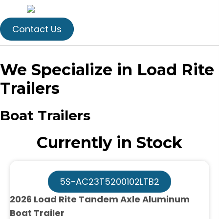
Contact Us
We Specialize in Load Rite
Trailers
Boat Trailers
Currently in Stock
5S-AC23T5200102LTB2
2026 Load Rite Tandem Axle Aluminum
Boat Trailer