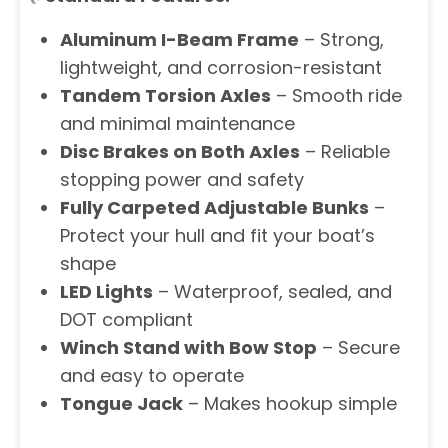
Aluminum I-Beam Frame
– Strong,
lightweight, and corrosion-resistant
Tandem Torsion Axles
– Smooth ride
and minimal maintenance
Disc Brakes on Both Axles
– Reliable
stopping power and safety
Fully Carpeted Adjustable Bunks
–
Protect your hull and fit your boat’s
shape
LED Lights
– Waterproof, sealed, and
DOT compliant
Winch Stand with Bow Stop
– Secure
and easy to operate
Tongue Jack
– Makes hookup simple