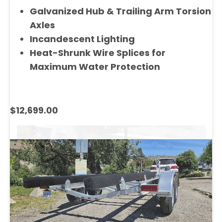
Galvanized Hub & Trailing Arm Torsion
Axles
Incandescent Lighting
Heat-Shrunk Wire Splices for
Maximum Water Protection
$12,699.00