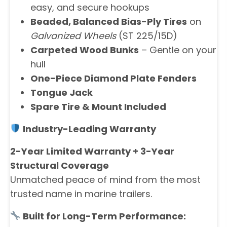
easy, and secure hookups
Beaded, Balanced Bias-Ply Tires
on
Galvanized Wheels
(ST 225/15D)
Carpeted Wood Bunks
– Gentle on your
hull
One-Piece Diamond Plate Fenders
Tongue Jack
Spare Tire & Mount Included
Industry-Leading Warranty
2-Year Limited Warranty + 3-Year
Structural Coverage
Unmatched peace of mind from the most
trusted name in marine trailers.
Built for Long-Term Performance: