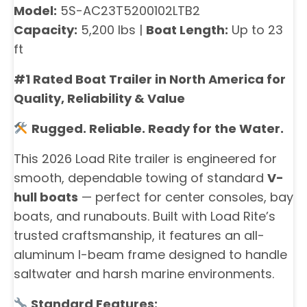
Model:
5S-AC23T5200102LTB2
Capacity:
5,200 lbs |
Boat Length:
Up to 23
ft
#1 Rated Boat Trailer in North America for
Quality, Reliability & Value
Rugged. Reliable. Ready for the Water.
This 2026 Load Rite trailer is engineered for
smooth, dependable towing of standard
V-
hull boats
— perfect for center consoles, bay
boats, and runabouts. Built with Load Rite’s
trusted craftsmanship, it features an all-
aluminum I-beam frame designed to handle
saltwater and harsh marine environments.
Standard Features: