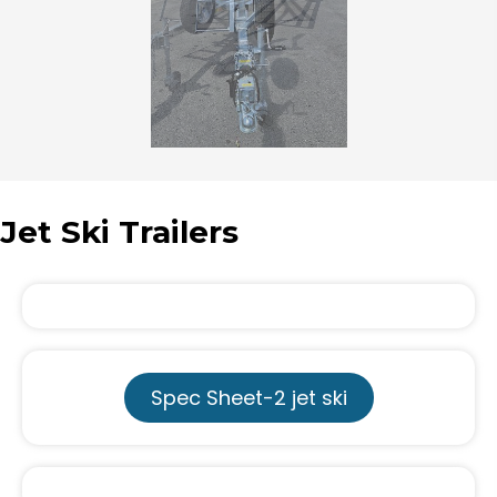
Jet Ski Trailers
Spec Sheet-2 jet ski