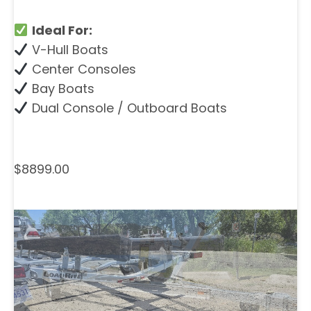
Ideal For:
V-Hull Boats
Center Consoles
Bay Boats
Dual Console / Outboard Boats
$8899.00