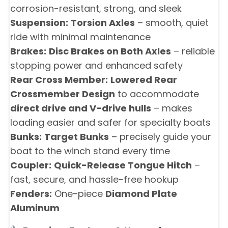
corrosion-resistant, strong, and sleek
Suspension:
Torsion Axles
– smooth, quiet
ride with minimal maintenance
Brakes:
Disc Brakes on Both Axles
– reliable
stopping power and enhanced safety
Rear Cross Member:
Lowered Rear
Crossmember Design
to accommodate
direct drive and V-drive hulls
– makes
loading easier and safer for specialty boats
Bunks:
Target Bunks
– precisely guide your
boat to the winch stand every time
Coupler:
Quick-Release Tongue Hitch
–
fast, secure, and hassle-free hookup
Fenders:
One-piece
Diamond Plate
Aluminum