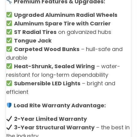
Premium Features & Upgrades:
Upgraded Aluminum Radial Wheels
Aluminum Spare Tire with Carrier
ST Radial Tires
on galvanized hubs
Tongue Jack
Carpeted Wood Bunks
– hull-safe and
durable
Heat-Shrunk, Sealed Wiring
– water-
resistant for long-term dependability
Submersible LED Lights
– bright and
efficient
Load Rite Warranty Advantage:
2-Year Limited Warranty
3-Year Structural Warranty
– the best in
the industry