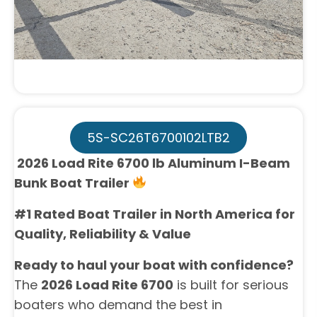
5S-SC26T6700102LTB2
2026 Load Rite 6700 lb Aluminum I-Beam
Bunk Boat Trailer
#1 Rated Boat Trailer in North America for
Quality, Reliability & Value
Ready to haul your boat with confidence?
The
2026 Load Rite 6700
is built for serious
boaters who demand the best in