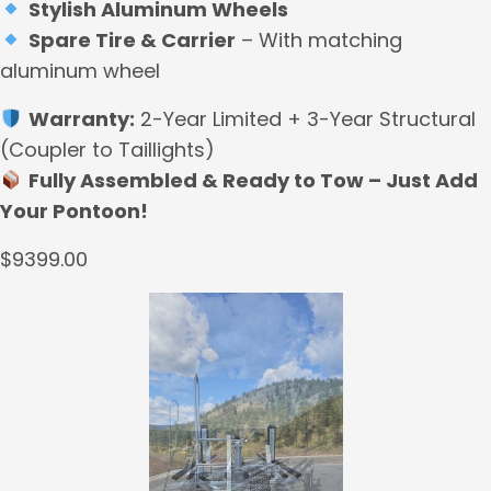
Stylish Aluminum Wheels
Spare Tire & Carrier
– With matching
aluminum wheel
Warranty:
2-Year Limited + 3-Year Structural
(Coupler to Taillights)
Fully Assembled & Ready to Tow – Just Add
Your Pontoon!
$9399.00