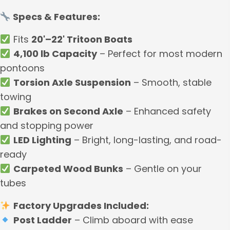
Specs & Features:
Fits
20'–22' Tritoon Boats
4,100 lb Capacity
– Perfect for most modern
pontoons
Torsion Axle Suspension
– Smooth, stable
towing
Brakes on Second Axle
– Enhanced safety
and stopping power
LED Lighting
– Bright, long-lasting, and road-
ready
Carpeted Wood Bunks
– Gentle on your
tubes
Factory Upgrades Included:
Post Ladder
– Climb aboard with ease