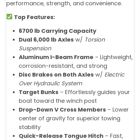
performance, strength, and convenience.
Top Features:
6700 lb Carrying Capacity
Dual 6,000 lb Axles
w/
Torsion
Suspension
Aluminum I-Beam Frame
– Lightweight,
corrosion-resistant, and strong
Disc Brakes on Both Axles
w/
Electric
Over Hydraulic System
Target Bunks
– Effortlessly guides your
boat toward the winch post
Drop-Down V Cross Members
– Lower
center of gravity for superior towing
stability
Quick-Release Tongue Hitch
– Fast,