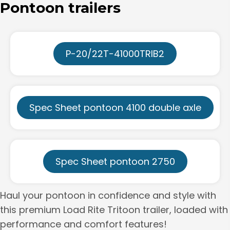
Pontoon trailers
P-20/22T-41000TRIB2
Spec Sheet pontoon 4100 double axle
Spec Sheet pontoon 2750
Haul your pontoon in confidence and style with
this premium Load Rite Tritoon trailer, loaded with
performance and comfort features!