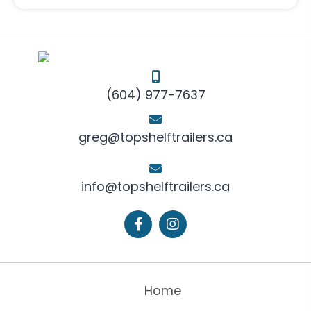
(604) 977-7637
greg@topshelftrailers.ca
info@topshelftrailers.ca
Home