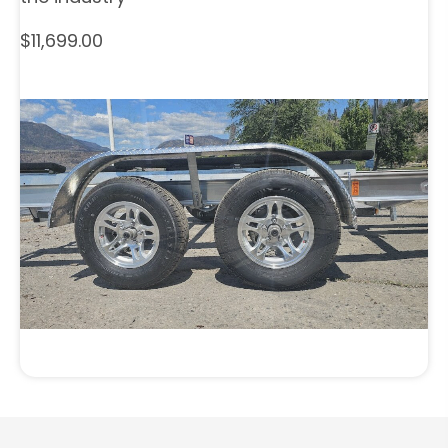
$11,699.00