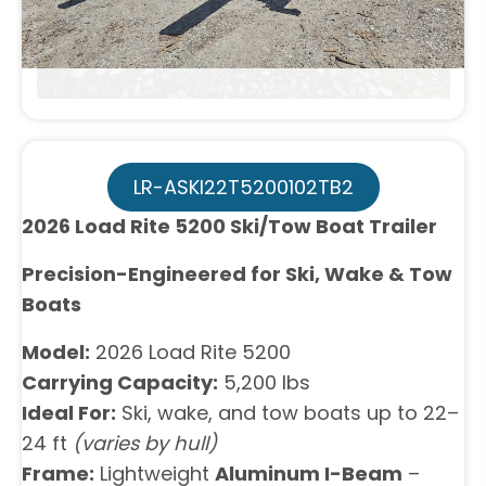
LR-ASKI22T5200102TB2
2026 Load Rite 5200 Ski/Tow Boat Trailer
Precision-Engineered for Ski, Wake & Tow
Boats
Model:
2026 Load Rite 5200
Carrying Capacity:
5,200 lbs
Ideal For:
Ski, wake, and tow boats up to 22–
24 ft
(varies by hull)
Frame:
Lightweight
Aluminum I-Beam
–